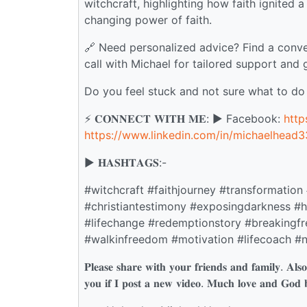
witchcraft, highlighting how faith ignited
changing power of faith.
🔗 Need personalized advice? Find a conve
call with Michael for tailored support and 
Do you feel stuck and not sure what to do
⚡️ 𝐂𝐎𝐍𝐍𝐄𝐂𝐓 𝐖𝐈𝐓𝐇 𝐌𝐄: ▶️ Facebook:
htt
https://www.linkedin.com/in/michaelhead3
▶️ 𝐇𝐀𝐒𝐇𝐓𝐀𝐆𝐒:-
#witchcraft #faithjourney #transformation
#christiantestimony #exposingdarkness #ho
#lifechange #redemptionstory #breakingf
#walkinfreedom #motivation #lifecoach #n
𝐏𝐥𝐞𝐚𝐬𝐞 𝐬𝐡𝐚𝐫𝐞 𝐰𝐢𝐭𝐡 𝐲𝐨𝐮𝐫 𝐟𝐫𝐢𝐞𝐧𝐝𝐬 𝐚𝐧𝐝 𝐟𝐚𝐦𝐢𝐥𝐲. 𝐀𝐥𝐬𝐨 𝐝
𝐲𝐨𝐮 𝐢𝐟 𝐈 𝐩𝐨𝐬𝐭 𝐚 𝐧𝐞𝐰 𝐯𝐢𝐝𝐞𝐨. 𝐌𝐮𝐜𝐡 𝐥𝐨𝐯𝐞 𝐚𝐧𝐝 𝐆𝐨𝐝 𝐛