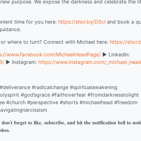
 a new purpose. We expose the darkness and celebrate the li
nient time for you here:
https://shor.by/D5cI
and book a qu
guidance.
 or where to turn? Connect with Michael here:
https://shor.
ps://www.facebook.com/MichaelHeadPage/
▶️ LinkedIn:
3/
▶️ Instagram:
https://www.instagram.com/_michael_head
 #deliverance #radicalchange #spiritualawakening
lyspirit #god’sgrace #faithoverfear #fromdarknesstolight
ree #church #perspective #shorts #michaelhead #freedom
avigatingnarcissism
𝐨𝐧’𝐭 𝐟𝐨𝐫𝐠𝐞𝐭 𝐭𝐨 𝐥𝐢𝐤𝐞, 𝐬𝐮𝐛𝐬𝐜𝐫𝐢𝐛𝐞, 𝐚𝐧𝐝 𝐡𝐢𝐭 𝐭𝐡𝐞 𝐧𝐨𝐭𝐢𝐟𝐢𝐜𝐚𝐭𝐢𝐨𝐧 𝐛𝐞𝐥𝐥 𝐭𝐨 𝐧𝐨𝐭𝐢
𝐞𝐬𝐬.