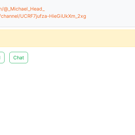
om/@_Michael_Head_
m/channel/UCRF7jufza-HieGiUkXm_2xg
d
Chat