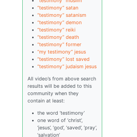
“testimony” muslim
“testimony” satan
“testimony” satanism
“testimony” demon
“testimony” reiki
“testimony” death
“testimony” former
“my testimony” jesus
“testimony” lost saved
“testimony” judaism jesus
All video’s from above search
results will be added to this
community when they
contain at least:
the word ‘testimony’
one word of ‘christ’,
‘jesus’, ‘god’, ‘saved’, ‘pray’,
‘salvation’