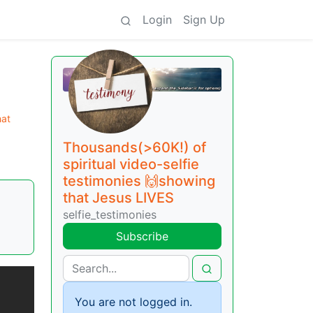
Login
Sign Up
hat
Thousands(>60K!) of
spiritual video-selfie
testimonies 🙌showing
that Jesus LIVES
selfie_testimonies
Subscribe
You are not logged in.