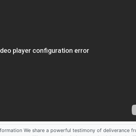
sformation We share a powerful testimony of deliverance f