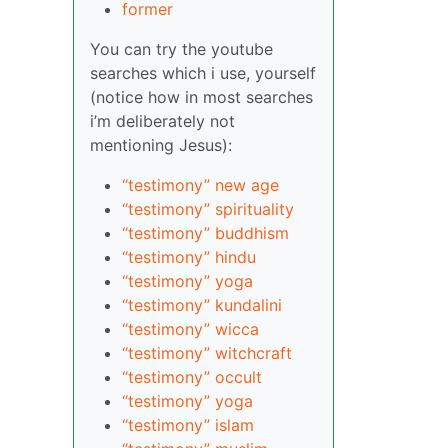
former
You can try the youtube
searches which i use, yourself
(notice how in most searches
i’m deliberately not
mentioning Jesus):
“testimony” new age
“testimony” spirituality
“testimony” buddhism
“testimony” hindu
“testimony” yoga
“testimony” kundalini
“testimony” wicca
“testimony” witchcraft
“testimony” occult
“testimony” yoga
“testimony” islam