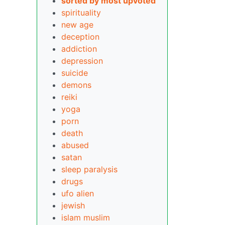
sorted by most upvoted
spirituality
new age
deception
addiction
depression
suicide
demons
reiki
yoga
porn
death
abused
satan
sleep paralysis
drugs
ufo alien
jewish
islam
muslim