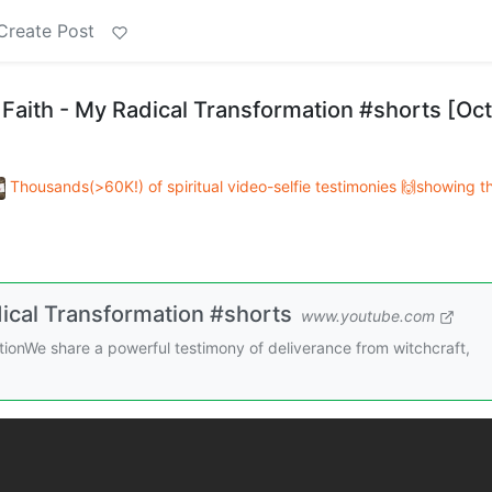
Create Post
 Faith - My Radical Transformation #shorts [Oct
Thousands(>60K!) of spiritual video-selfie testimonies 🙌showing t
dical Transformation #shorts
www.youtube.com
tionWe share a powerful testimony of deliverance from witchcraft,