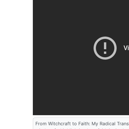
From Witchcraft to Faith: My Radical Tran