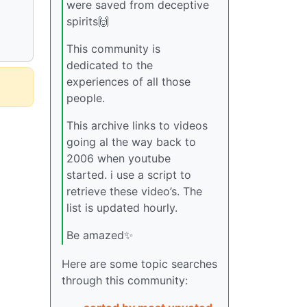
were saved from deceptive
spirits🙌
This community is
dedicated to the
experiences of all those
people.
This archive links to videos
going al the way back to
2006 when youtube
started. i use a script to
retrieve these video’s. The
list is updated hourly.
Be amazed✨
Here are some topic searches
through this community: