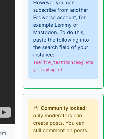
However you can
subscribe from another
Fediverse account, for
example Lemmy or
Mastodon. To do this,
paste the following into
the search field of your
instance:
!selfie_testimonies@lemm
y.staphup.nl
Community locked:
only moderators can
create posts. You can
still comment on posts.
rom