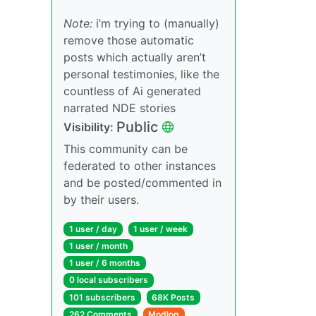
Note:
i’m trying to (manually)
remove those automatic
posts which actually aren’t
personal testimonies, like the
countless of Ai generated
narrated NDE stories
Public
Visibility:
This community can be
federated to other instances
and be posted/commented in
by their users.
1 user / day
1 user / week
1 user / month
1 user / 6 months
0 local subscribers
101 subscribers
68K Posts
262 Comments
Modlog