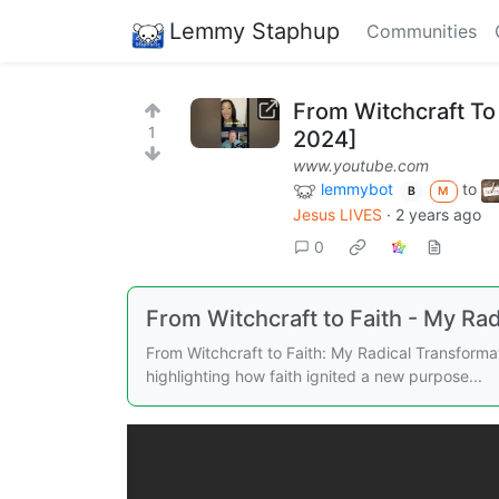
Lemmy Staphup
Communities
From Witchcraft To
1
2024]
www.youtube.com
lemmybot
to
B
M
Jesus LIVES
·
2 years ago
0
From Witchcraft to Faith - My Ra
From Witchcraft to Faith: My Radical Transforma
highlighting how faith ignited a new purpose...