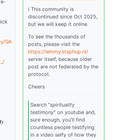
fe-
ℹ️ This community is
discontinued since Oct 2025,
ick
but we will keep it online.
To see the thousands of
by/QA
posts, please visit the
https://lemmy.staphup.nl/
server itself, because older
_/
post are not federated by the
protocol.
Cheers
Search “
spirituality
testimony
” on youtube and,
sure enough, you’ll find
𝐟𝐲
countless people testifying
in a video selfy of how they