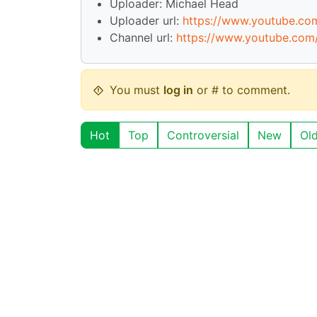
Uploader: Michael Head
Uploader url:
https://www.youtube.c
Channel url:
https://www.youtube.co
You must
log in
or # to comment.
Hot
Top
Controversial
New
Ol