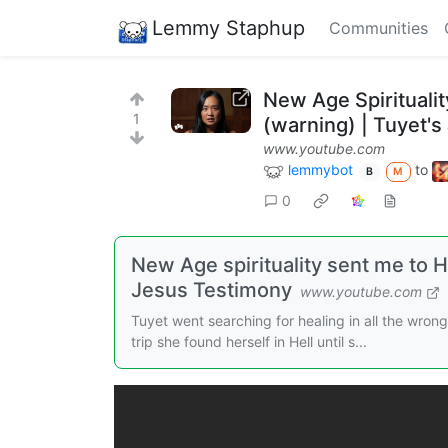
Lemmy Staphup
Communities
New Age Spirituali
1
(warning) | Tuyet'
www.youtube.com
lemmybot
to
B
M
0
New Age spirituality sent me to H
Jesus Testimony
www.youtube.com
Tuyet went searching for healing in all the wron
trip she found herself in Hell until s...