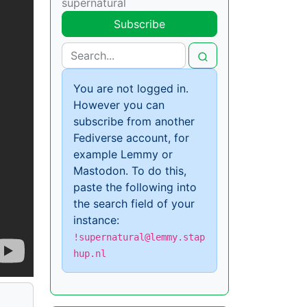
supernatural
Subscribe
You are not logged in.
However you can
subscribe from another
Fediverse account, for
example Lemmy or
Mastodon. To do this,
paste the following into
the search field of your
instance:
!supernatural@lemmy.stap
hup.nl