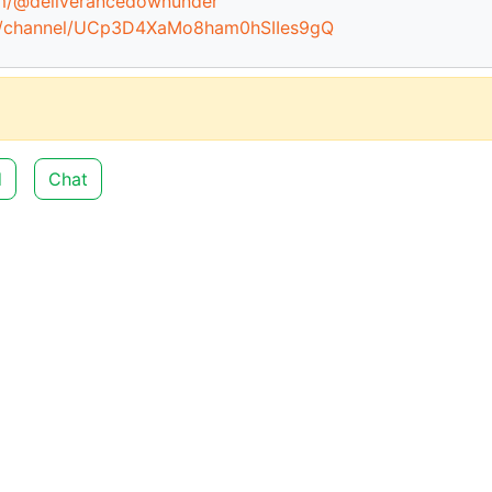
om/@deliverancedownunder
m/channel/UCp3D4XaMo8ham0hSIIes9gQ
d
Chat