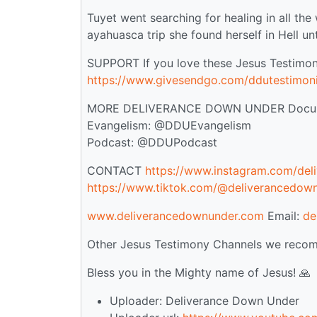
Tuyet went searching for healing in all the
ayahuasca trip she found herself in Hell u
SUPPORT If you love these Jesus Testimon
https://www.givesendgo.com/ddutestimon
MORE DELIVERANCE DOWN UNDER Documen
Evangelism: @DDUEvangelism
Podcast: @DDUPodcast
CONTACT
https://www.instagram.com/del
https://www.tiktok.com/@deliverancedow
www.deliverancedownunder.com
Email:
de
Other Jesus Testimony Channels we recom
Bless you in the Mighty name of Jesus! 🙏
Uploader: Deliverance Down Under