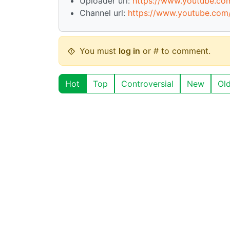
Uploader url:
https://www.youtube.c
Channel url:
https://www.youtube.co
You must
log in
or # to comment.
Hot
Top
Controversial
New
Ol