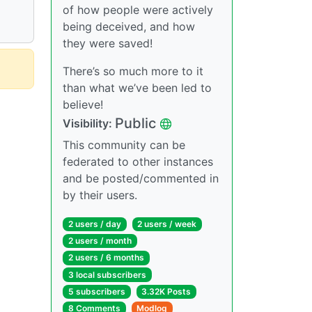
of how people were actively
being deceived, and how
they were saved!
There’s so much more to it
than what we’ve been led to
believe!
Public
Visibility:
This community can be
federated to other instances
and be posted/commented in
by their users.
2 users / day
2 users / week
2 users / month
2 users / 6 months
3 local subscribers
5 subscribers
3.32K Posts
8 Comments
Modlog