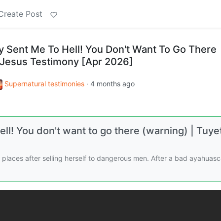
Create Post
ty Sent Me To Hell! You Don't Want To Go There
s Jesus Testimony [Apr 2026]
Supernatural testimonies
·
4 months ago
ell! You don't want to go there (warning) | Tuye
g places after selling herself to dangerous men. After a bad ayahuas