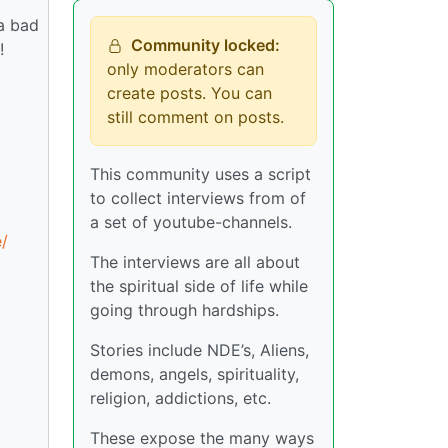
 a bad
Community locked:
!
only moderators can
create posts. You can
still comment on posts.
This community uses a script
to collect interviews from of
a set of youtube-channels.
/
The interviews are all about
the spiritual side of life while
going through hardships.
Stories include NDE’s, Aliens,
demons, angels, spirituality,
religion, addictions, etc.
These expose the many ways