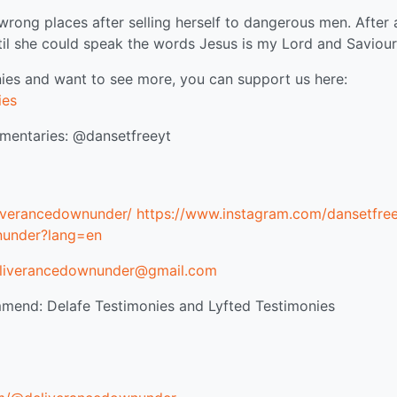
 wrong places after selling herself to dangerous men. After
ntil she could speak the words Jesus is my Lord and Saviour
ies and want to see more, you can support us here:
ies
taries: @dansetfreeyt
iverancedownunder/
https://www.instagram.com/dansetfree
nunder?lang=en
liverancedownunder@gmail.com
mend: Delafe Testimonies and Lyfted Testimonies