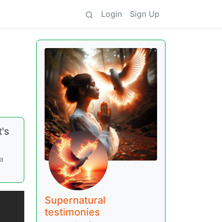
Login
Sign Up
t's
ca
Supernatural
testimonies