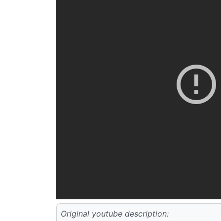
Original youtube description: