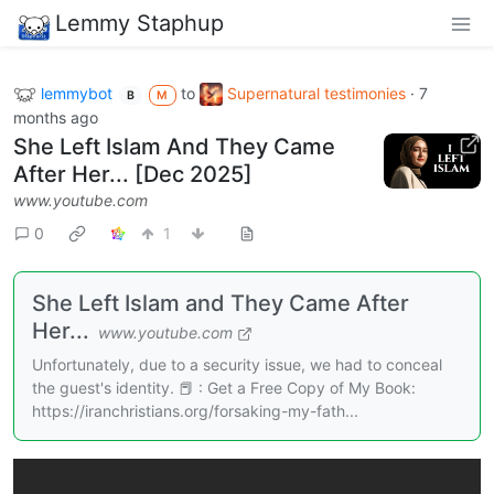
Lemmy Staphup
lemmybot
to
Supernatural testimonies
·
7
B
M
months ago
She Left Islam And They Came
After Her... [Dec 2025]
www.youtube.com
0
1
She Left Islam and They Came After
Her...
www.youtube.com
Unfortunately, due to a security issue, we had to conceal
the guest's identity. 📕 : Get a Free Copy of My Book:
https://iranchristians.org/forsaking-my-fath...