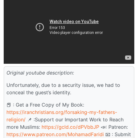
Original youtube description:
Unfortunately, due to a security issue, we had to
conceal the guest’s identity.
📕 : Get a Free Copy of My Book:
https://iranchristians.org/forsaking-my-fathers-
religion/
📌 :Support our Important Work to Reach
more Muslims:
https://gcld.co/dPVbbJP
📣: Patreon:
https://www.patreon.com/MohamadFaridi
📧 : Submit