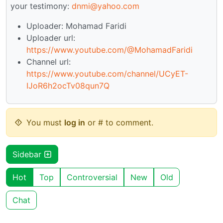
your testimony:
dnmi@yahoo.com
Uploader: Mohamad Faridi
Uploader url:
https://www.youtube.com/@MohamadFaridi
Channel url:
https://www.youtube.com/channel/UCyET-
IJoR6h2ocTv08qun7Q
You must
log in
or # to comment.
Sidebar
Hot
Top
Controversial
New
Old
Chat