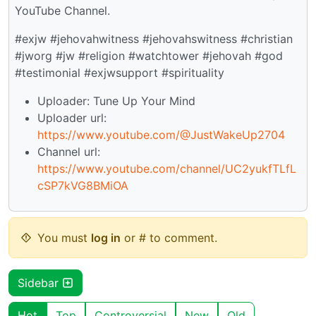
YouTube Channel.
#exjw #jehovahwitness #jehovahswitness #christian
#jworg #jw #religion #watchtower #jehovah #god
#testimonial #exjwsupport #spirituality
Uploader: Tune Up Your Mind
Uploader url:
https://www.youtube.com/@JustWakeUp2704
Channel url:
https://www.youtube.com/channel/UC2yukfTLfL
cSP7kVG8BMiOA
You must
log in
or # to comment.
Sidebar
Hot
Top
Controversial
New
Old