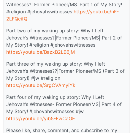
Witnesses?| Former Pioneer/MS. Part 1 of My Story!
#religion #jehovahswitnesses
https://youtu.be/nF-
2LFQcifQ
Part two of my waking up story: Why I Left
Jehovah’s Witnesses?|Former Pioneer/MS| Part 2 of
My Story! #religion #jehovahswitnesses
https://youtu.be/BazxB2LB6jM
Part three of my waking up story: Why I left
Jehovah’s Witnesses??|Former Pioneer/MS (Part 3 of
My Story!) #jw #religion
https://youtu.be/SrgCVAmyiYk
Part four of my waking up story: Why I Left
Jehovah’s Witnesses- Former Pioneer/MS| Part 4 of
My Story! #jehovahswitnesses #jw
https://youtu.be/yib5-FwCaOE
Please like, share, comment, and subscribe to my