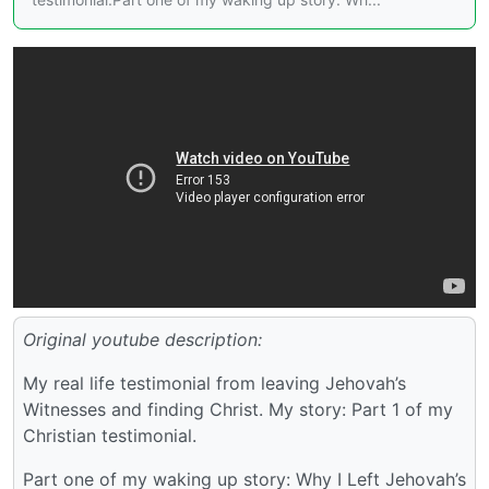
Original youtube description:
My real life testimonial from leaving Jehovah’s
Witnesses and finding Christ. My story: Part 1 of my
Christian testimonial.
Part one of my waking up story: Why I Left Jehovah’s