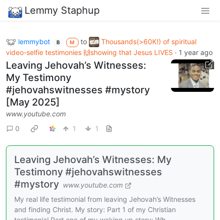
Lemmy Staphup
lemmybot
to
Thousands(>60K!) of spiritual
B
M
video-selfie testimonies 🙌showing that Jesus LIVES
·
1 year ago
Leaving Jehovah’s Witnesses:
My Testimony
#jehovahswitnesses #mystory
[May 2025]
www.youtube.com
0
1
1
Leaving Jehovah’s Witnesses: My
Testimony #jehovahswitnesses
#mystory
www.youtube.com
My real life testimonial from leaving Jehovah’s Witnesses
and finding Christ. My story: Part 1 of my Christian
testimonial.Part one of my waking up story: Wh...