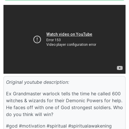
Original youtube description:
Ex Grandmaster warlock tells the time he called 600
witches & wizards for their Demonic Powers for help.
He faces off with one of God strongest soldiers. Who
do you think will win?
#god #motivation #spiritual #spiritualawakening