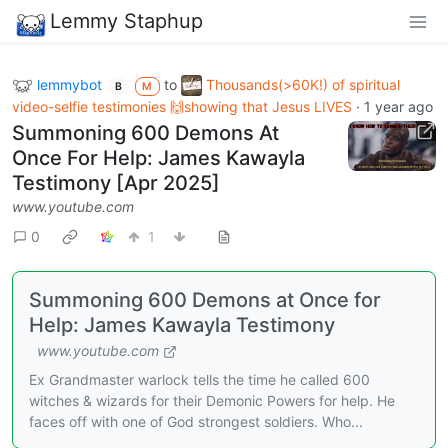
Lemmy Staphup
lemmybot
to
Thousands(>60K!) of spiritual
B
M
video-selfie testimonies 🙌showing that Jesus LIVES
·
1 year ago
Summoning 600 Demons At
Once For Help: James Kawayla
Testimony [Apr 2025]
www.youtube.com
0
1
Summoning 600 Demons at Once for
Help: James Kawayla Testimony
www.youtube.com
Ex Grandmaster warlock tells the time he called 600
witches & wizards for their Demonic Powers for help. He
faces off with one of God strongest soldiers. Who...