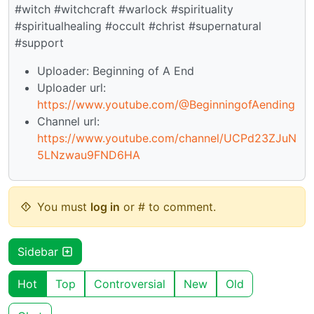
#witch #witchcraft #warlock #spirituality
#spiritualhealing #occult #christ #supernatural
#support
Uploader: Beginning of A End
Uploader url:
https://www.youtube.com/@BeginningofAending
Channel url:
https://www.youtube.com/channel/UCPd23ZJuN
5LNzwau9FND6HA
You must
log in
or # to comment.
Sidebar
Hot
Top
Controversial
New
Old